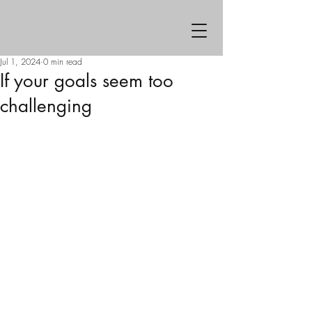
Jul 1, 2024
0 min read
If your goals seem too
challenging