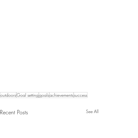
outdoors
Goal setting
goals
achievements
success
Recent Posts
See All