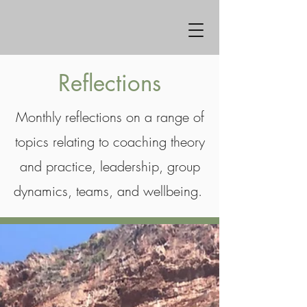
Reflections
Monthly reflections on a range of
topics relating to coaching theory
and practice, leadership, group
dynamics, teams, and wellbeing.