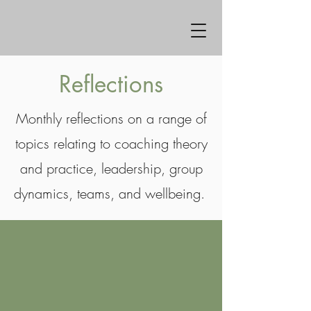
Reflections
Monthly reflections on a range of
topics relating to coaching theory
and practice, leadership, group
dynamics, teams, and wellbeing.