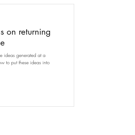
s on returning
ce
he ideas generated at a
w to put these ideas into