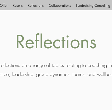
Offer
Results
Reflections
Collaborations
Fundraising Consulting
Reflections
eflections on a range of topics relating to coaching t
ctice, leadership, group dynamics, teams, and wellbe