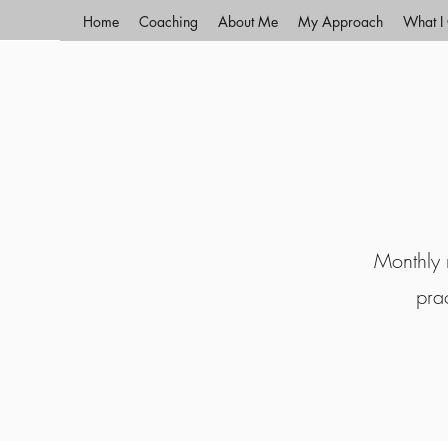
Home
Coaching
About Me
My Approach
What I 
Monthly r
pra