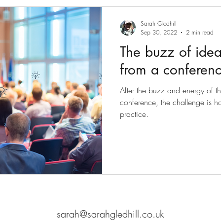
Sarah Gledhill
Sep 30, 2022
2 min read
The buzz of idea
from a conferen
After the buzz and energy of t
conference, the challenge is ho
practice.
sarah@sarahgledhill.co.uk