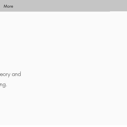
More
heory and
ing.