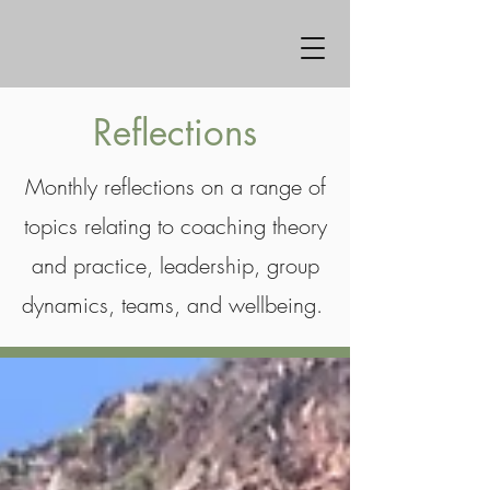
Reflections
Monthly reflections on a range of
topics relating to coaching theory
and practice, leadership, group
dynamics, teams, and wellbeing.