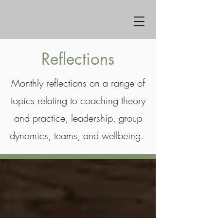
Reflections
Monthly reflections on a range of
topics relating to coaching theory
and practice, leadership, group
dynamics, teams, and wellbeing.