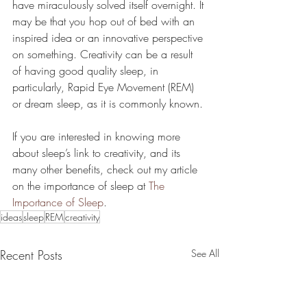
have miraculously solved itself overnight. It 
may be that you hop out of bed with an 
inspired idea or an innovative perspective 
on something. Creativity can be a result 
of having good quality sleep, in 
particularly, Rapid Eye Movement (REM) 
or dream sleep, as it is commonly known. 
If you are interested in knowing more 
about sleep’s link to creativity, and its 
many other benefits, check out my article 
on the importance of sleep at 
The 
Importance of Sleep
.
ideas
sleep
REM
creativity
Recent Posts
See All