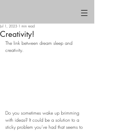
Jul 1, 2023
1 min read
Creativity!
The link between dream sleep and 
creativity.
Do you sometimes wake up brimming 
with ideas? It could be a solution to a 
sticky problem you’ve had that seems to 