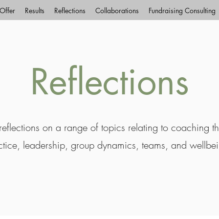
Offer
Results
Reflections
Collaborations
Fundraising Consulting
Reflections
eflections on a range of topics relating to coaching t
ctice, leadership, group dynamics, teams, and wellbe