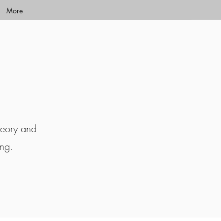
More
heory and
ing.