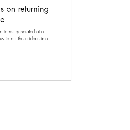
s on returning
ce
he ideas generated at a
w to put these ideas into