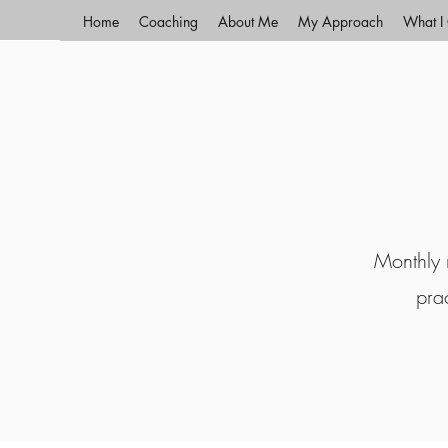
Home
Coaching
About Me
My Approach
What I 
Monthly r
pra