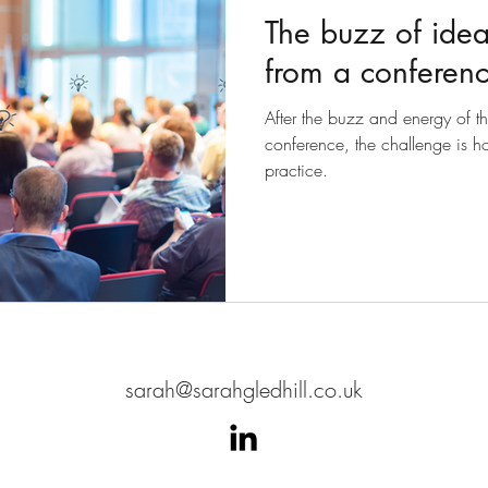
The buzz of idea
from a conferen
After the buzz and energy of t
conference, the challenge is ho
practice.
sarah@sarahgledhill.co.uk