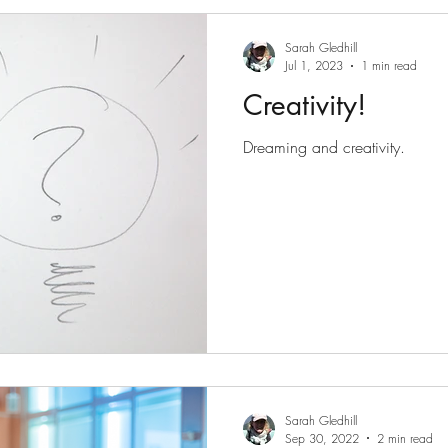
Sarah Gledhill
Jul 1, 2023
1 min read
Creativity!
Dreaming and creativity.
Sarah Gledhill
Sep 30, 2022
2 min read