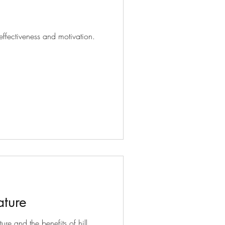
effectiveness and motivation.
ature
ure and the benefits of hill