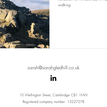
walking
sarah@sarahgledhill.co.uk
10 Wellington Street, Cambridge CB1 1HW
Registered company number: 13227278