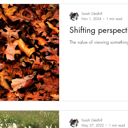
Sarah Gledhill
Nov 1, 2024
1 min read
Shifting perspect
The value of viewing something
Sarah Gledhill
May 27, 2022
1 min read