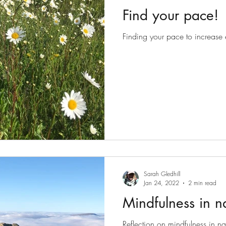
Find your pace!
Finding your pace to increase 
Sarah Gledhill
Jan 24, 2022
2 min read
Mindfulness in n
Reflection on mindfulness in nat