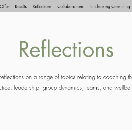
Offer
Results
Reflections
Collaborations
Fundraising Consulting
Reflections
eflections on a range of topics relating to coaching t
ctice, leadership, group dynamics, teams, and wellbe