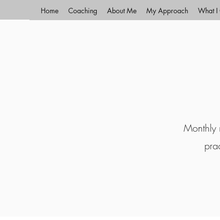
Home
Coaching
About Me
My Approach
What I 
Monthly r
pra