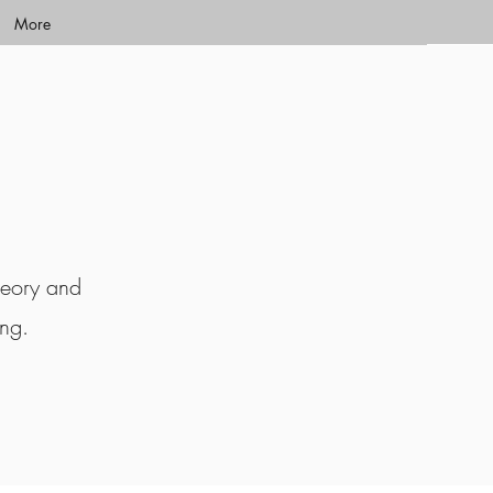
More
heory and
ing.