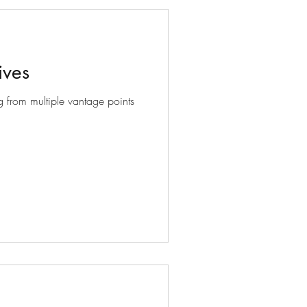
ives
 from multiple vantage points