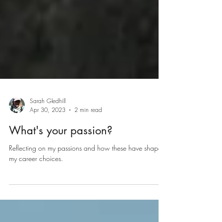
Sarah Gledhill
Apr 30, 2023
2 min read
What's your passion?
Reflecting on my passions and how these have shaped
my career choices.