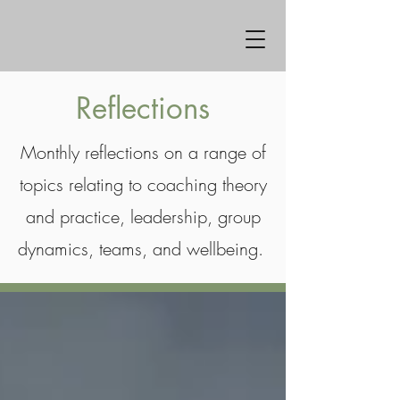
Reflections
Monthly reflections on a range of
topics relating to coaching theory
and practice, leadership, group
dynamics, teams, and wellbeing.