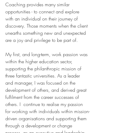
Coaching provides many similar 
opportunities - to connect and explore 
with an individual on their journey of 
discovery. Those moments when the client 
unearths something new and unexpected 
are a joy and privilege to be part of. 
My first, and long-term, work passion was 
within the higher education sector, 
supporting the philanthropic mission of 
three fantastic universities. As a leader 
and manager, I was focused on the 
development of others, and derived great 
fulfilment from the career successes of 
others. I  continue to realise my passion 
for working with individuals within mission-
driven organisations and supporting them 
through a development or change 
process, as an executive and leadership 