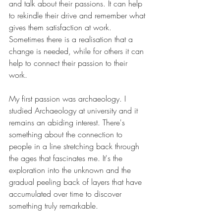
and talk about their passions. It can help 
to rekindle their drive and remember what 
gives them satisfaction at work. 
Sometimes there is a realisation that a 
change is needed, while for others it can 
help to connect their passion to their 
work. 
My first passion was archaeology. I 
studied Archaeology at university and it 
remains an abiding interest. There's 
something about the connection to 
people in a line stretching back through 
the ages that fascinates me. It's the 
exploration into the unknown and the 
gradual peeling back of layers that have 
accumulated over time to discover 
something truly remarkable. 