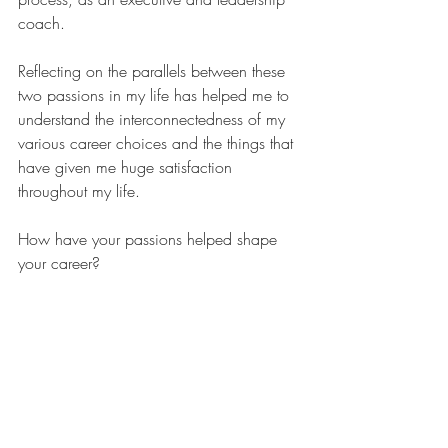
coach.
Reflecting on the parallels between these 
two passions in my life has helped me to 
understand the interconnectedness of my 
various career choices and the things that 
have given me huge satisfaction 
throughout my life.
How have your passions helped shape 
your career? 
coaching
career path
passion
higher education
archaeology
feeling stuck
lacking motivation
Recent Posts
See All