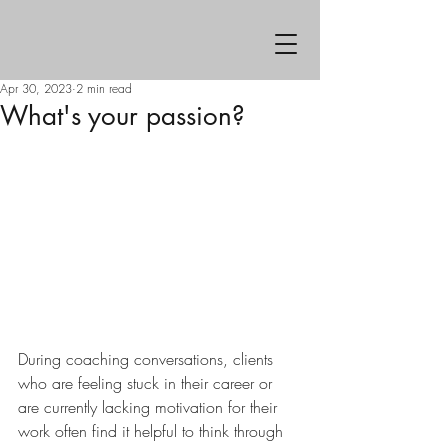
Apr 30, 2023
2 min read
What's your passion?
During coaching conversations, clients 
who are feeling stuck in their career or 
are currently lacking motivation for their 
work often find it helpful to think through 