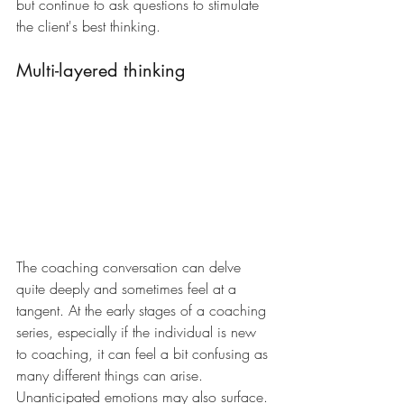
but continue to ask questions to stimulate 
the client's best thinking.
Multi-layered thinking
The coaching conversation can delve 
quite deeply and sometimes feel at a 
tangent. At the early stages of a coaching 
series, especially if the individual is new 
to coaching, it can feel a bit confusing as 
many different things can arise. 
Unanticipated emotions may also surface. 