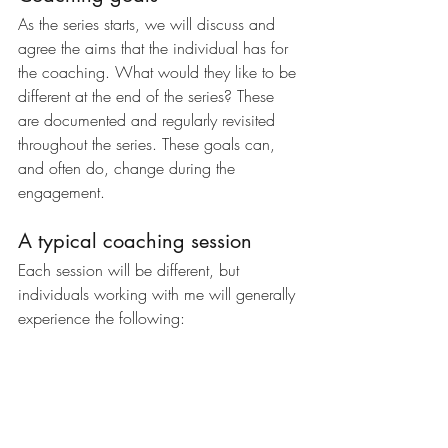
As the series starts, we will discuss and 
agree the aims that the individual has for 
the coaching. What would they like to be 
different at the end of the series? These 
are documented and regularly revisited 
throughout the series. These goals can, 
and often do, change during the 
engagement.
A typical coaching session
Each session will be different, but 
individuals working with me will generally 
experience the following: