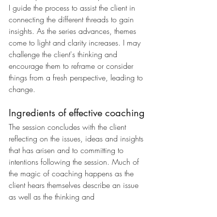
I guide the process to assist the client in 
connecting the different threads to gain 
insights. As the series advances, themes 
come to light and clarity increases. I may 
challenge the client's thinking and 
encourage them to reframe or consider 
things from a fresh perspective, leading to 
change. 
Ingredients of effective coaching
The session concludes with the client 
reflecting on the issues, ideas and insights 
that has arisen and to committing to 
intentions following the session. Much of 
the magic of coaching happens as the 
client hears themselves describe an issue 
as well as the thinking and 
experimentation between sessions. 