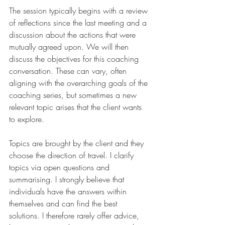
The session typically begins with a review 
of reflections since the last meeting and a 
discussion about the actions that were 
mutually agreed upon. We will then 
discuss the objectives for this coaching 
conversation. These can vary, often 
aligning with the overarching goals of the 
coaching series, but sometimes a new 
relevant topic arises that the client wants 
to explore.
Topics are brought by the client and they 
choose the direction of travel. I clarify 
topics via open questions and 
summarising. I strongly believe that 
individuals have the answers within 
themselves and can find the best 
solutions. I therefore rarely offer advice, 