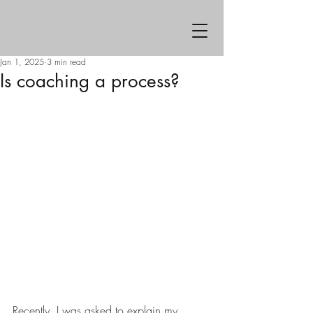
Jan 1, 2025
3 min read
Is coaching a process?
Recently, I was asked to explain my 