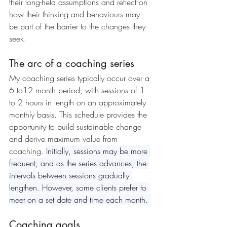
their long-held assumptions and reflect on 
how their thinking and behaviours may 
be part of the barrier to the changes they 
seek.
The arc of a coaching series
My coaching series typically occur over a 
6 to12 month period, with sessions of 1 
to 2 hours in length on an approximately 
monthly basis. This schedule provides the 
opportunity to build sustainable change 
and derive maximum value from 
coaching. 
Initially, sessions may be more 
frequent, and as the series advances, the 
intervals between sessions gradually 
lengthen.
 However, some clients prefer to 
meet on a set date and time each month. 
Coaching goals