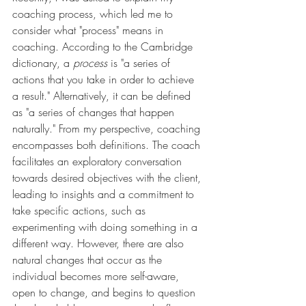
coaching process, which led me to 
consider what "process" means in 
coaching. According to the Cambridge 
dictionary, a 
process
 is "a series of 
actions that you take in order to achieve 
a result." Alternatively, it can be defined 
as "a series of changes that happen 
naturally." From my perspective, coaching 
encompasses both definitions. The coach 
facilitates an exploratory conversation 
towards desired objectives with the client, 
leading to insights and a commitment to 
take specific actions, such as 
experimenting with doing something in a 
different way. However, there are also 
natural changes that occur as the 
individual becomes more self-aware, 
open to change, and begins to question 