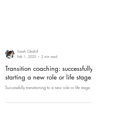
Sarah Gledhill
Feb 1, 2025
2 min read
Transition coaching: successfully
starting a new role or life stage
Successfully transitioning to a new role or life stage.