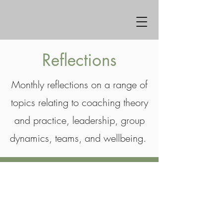
Reflections
Monthly reflections on a range of
topics relating to coaching theory
and practice, leadership, group
dynamics, teams, and wellbeing.