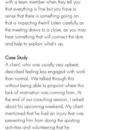
with a team member when they tell you 
that everything is fine but you have a 
sense that there is something going on 
that is impacting them? Listen carefully as 
the meeting draws to a close, as you may 
hear something that will connect the dots 
and help to explain what's up.
Case Study
A client, who was usually very upbeat, 
described feeling less engaged with work 
than normal. We talked through this 
without being able to pinpoint where this 
lack of motivation was coming from. At 
the end of our coaching session, I asked 
about his upcoming weekend. My client 
mentioned that he had an injury that was 
preventing him from doing the sporting 
activities and volunteering that he 