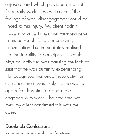
enjoyed, and which provided an outlet 
from daily work stresses. I asked if the 
feelings of work disengagement could be 
linked to this injury. My client hadn't 
thought to bring things that were going on 
in his personal life to our coaching 
conversation, but immediately realised 
that the inability to participate in regular 
physical activities was causing the lack of 
zest that he was currently experiencing. 
He recognised that once these activities 
could resume it was likely that he would 
again feel less stressed and more 
engaged with work. The next time we 
met, my client confirmed this was the 
case.
Doorknob Confessions
Known as doorknob confessions, 