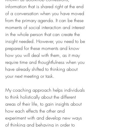
information that is shared right at the end 
of a conversation when you have moved 
from the primary agenda. It can be these 
moments of social interaction and interest 
in the whole person that can create the 
insight needed. However, you need to be 
prepared for these moments and know 
how you will deal with them, as it may 
require time and thoughtfulness when you 
have already shifted to thinking about 
your next meeting or task.
My coaching approach helps individuals 
to think holistically about the different 
areas of their life, to gain insights about 
how each effects the other and 
experiment with and develop new ways 
of thinking and behaving in order to 