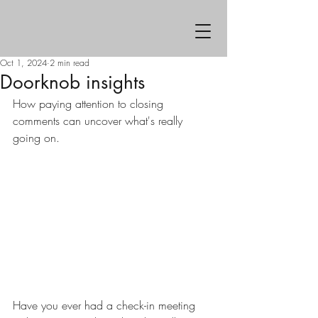
Oct 1, 2024
2 min read
Doorknob insights
How paying attention to closing 
comments can uncover what's really 
going on.
Have you ever had a check-in meeting 