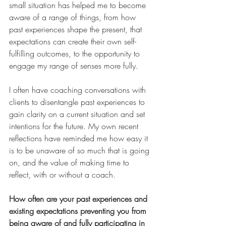
small situation has helped me to become 
aware of a range of things, from how 
past experiences shape the present, that 
expectations can create their own self-
fulfilling outcomes, to the opportunity to 
engage my range of senses more fully.
I often have coaching conversations with 
clients to disentangle past experiences to 
gain clarity on a current situation and set 
intentions for the future. My own recent 
reflections have reminded me how easy it 
is to be unaware of so much that is going 
on, and the value of making time to 
reflect, with or without a coach.
How often are your past experiences and 
existing expectations preventing you from 
being aware of and fully participating in 