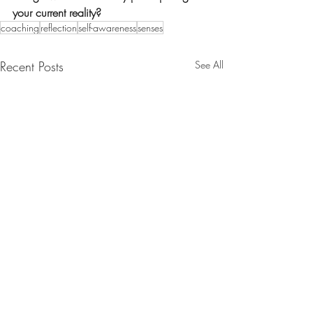
your current reality?
coaching
reflection
self-awareness
senses
Recent Posts
See All
sarah@sarahgledhill.co.uk