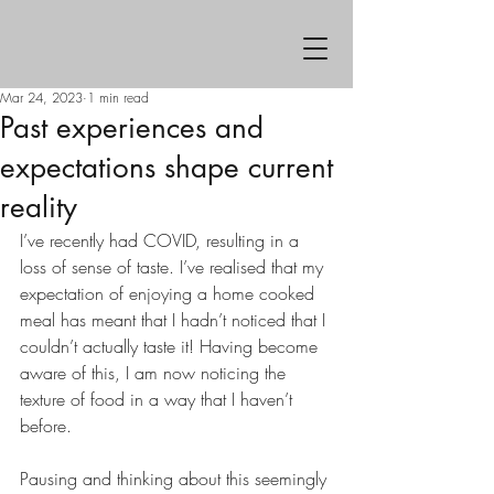
Mar 24, 2023
1 min read
Past experiences and
expectations shape current
reality
I’ve recently had COVID, resulting in a 
loss of sense of taste. I’ve realised that my 
expectation of enjoying a home cooked 
meal has meant that I hadn’t noticed that I 
couldn’t actually taste it! Having become 
aware of this, I am now noticing the 
texture of food in a way that I haven’t 
before.
Pausing and thinking about this seemingly 